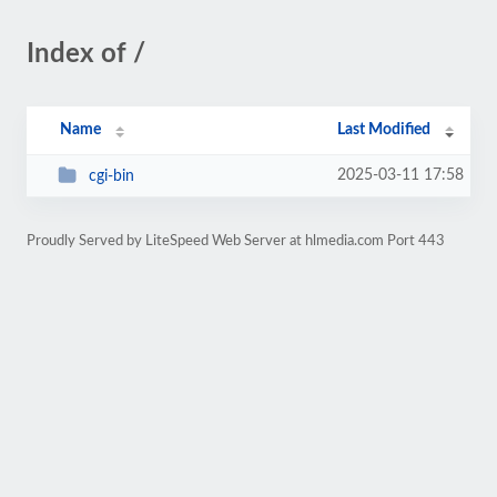
Index of /
Name
Last Modified
2025-03-11 17:58
cgi-bin
Proudly Served by LiteSpeed Web Server at hlmedia.com Port 443